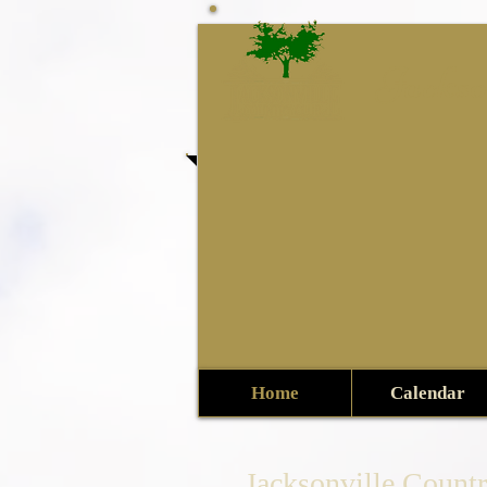
Jackso
Home
Calendar
Jacksonville Count