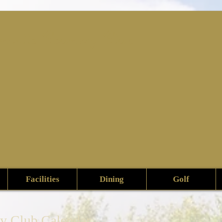
nville Country Club
Facilities
Dining
Golf
ry Club Calendar