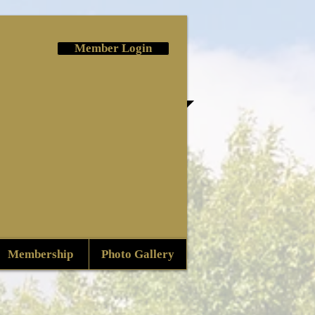
Member Login
Membership
Photo Gallery