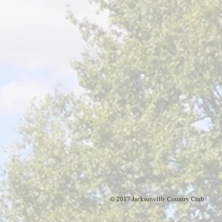
© 2017 Jacksonville Country Club