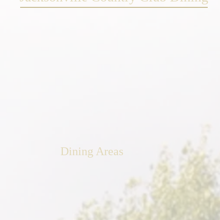
Dining Areas