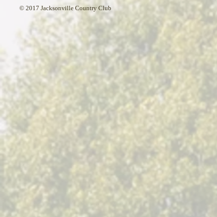
© 2017 Jacksonville Country Club