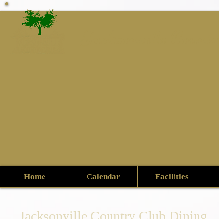
Jacksonville Count
Home
Calendar
Facilities
Jacksonville Country Club Dining