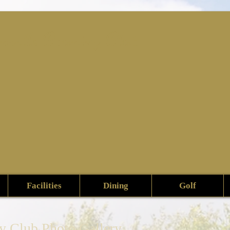
nville Country Club
Facilities
Dining
Golf
ry Club Photo Gallery