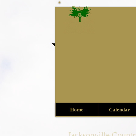
Jackso
Home
Calendar
Jacksonville Count