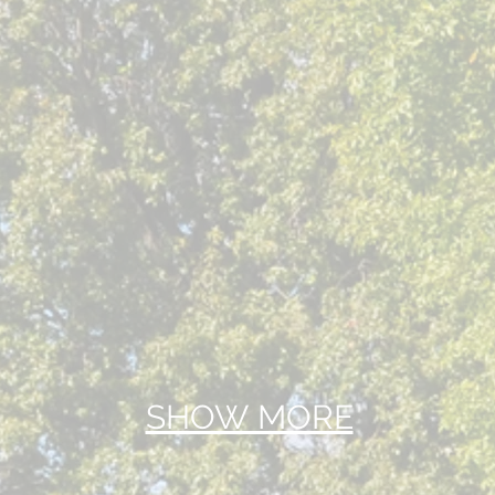
SHOW MORE