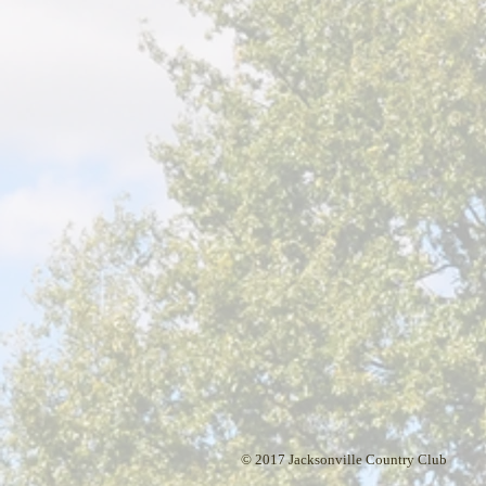
© 2017 Jacksonville Country Club