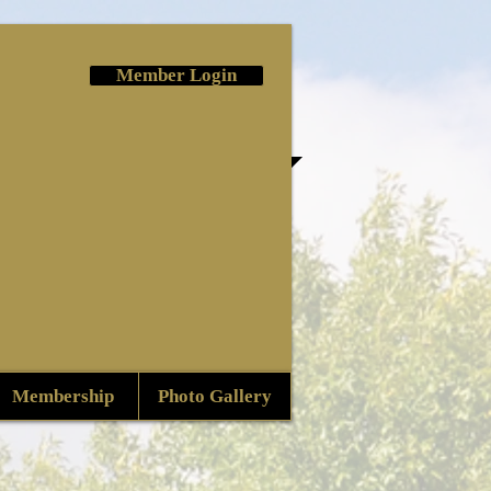
Member Login
Membership
Photo Gallery