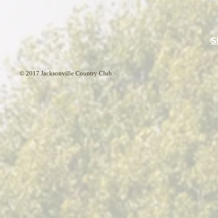
S
© 2017 Jacksonville Country Club