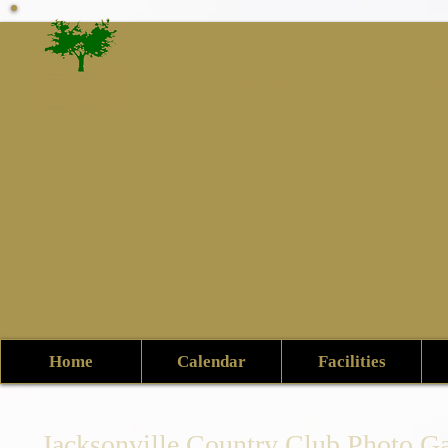
Jacksonville Count
Home
Calendar
Facilities
Jacksonville Country Club Photo Ga